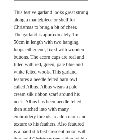
This festive garland looks great strung
along a mantelpiece or shelf for
Christmas to bring a bit of cheer.
The garland is approximately 1m
50cm in length with two hanging
loops either end, fixed with wooden
buttons. The acorn caps are real and
filled with red, green, pale blue and
white felted wools. This garland
features a needle felted barn owl
called Albus. Albus wears a pale
cream silk ribbon scarf around his
neck. Albus has been needle felted
then stitched into with many
embroidery threads to add colour and
texture to his feathers. Also featured
is a hand stitched crescent moon with
tiny gold Christmas tree sitting within