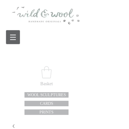
Basket
WOOL SCULPTURES
CARDS
PRINTS