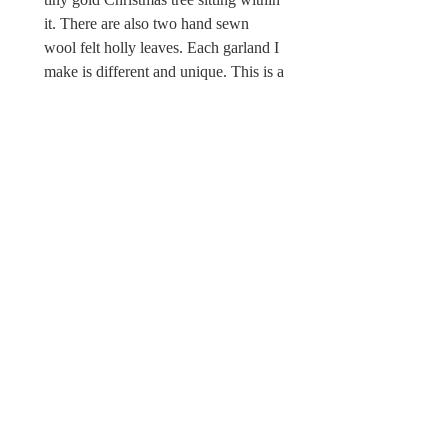
it. There are also two hand sewn
wool felt holly leaves. Each garland I
make is different and unique. This is a
one off piece. There is a Wild & Wool
fabric label sewn in.
Sorry this Christmas garland is not a
toy and unsuitable for children under
the age of 12 due to possible choking
hazards.
© Wild & Wool Ltd
All images and designs
© Wild & Wool Ltd