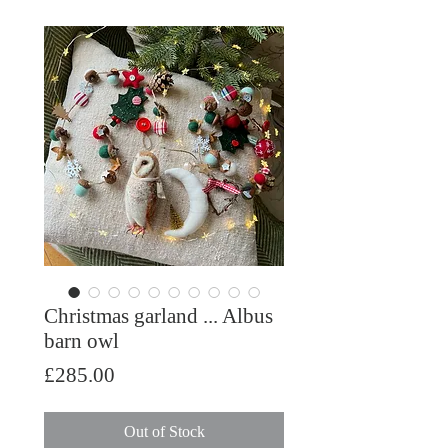
Christmas garland ... Albus
barn owl
Price
£285.00
Out of Stock