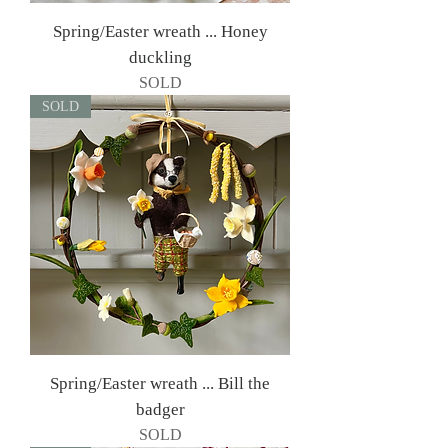
Spring/Easter wreath ... Honey
duckling
SOLD
SOLD
Spring/Easter wreath ... Bill the
badger
SOLD