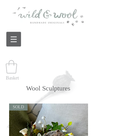
Basket
Wool Sculptures
SOLD