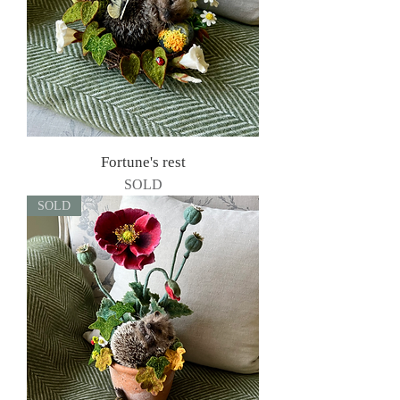
Fortune's rest
SOLD
SOLD