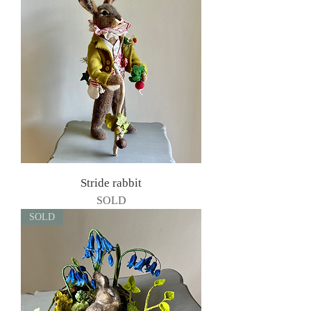
Stride rabbit
SOLD
SOLD