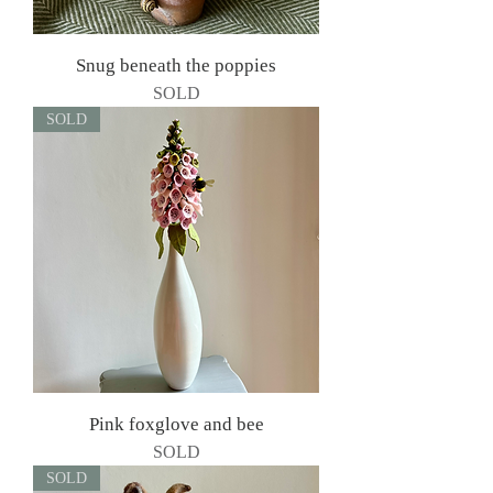
Snug beneath the poppies
SOLD
SOLD
Pink foxglove and bee
SOLD
SOLD