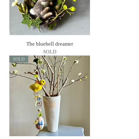
The bluebell dreamer
SOLD
SOLD