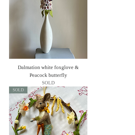
Dalmation white foxglove &
Peacock butterfly
SOLD
SOLD