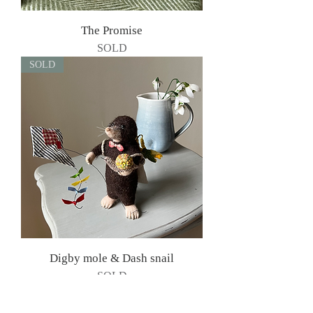
The Promise
SOLD
SOLD
Digby mole & Dash snail
SOLD
SOLD