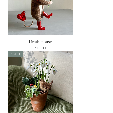
Heath mouse
SOLD
SOLD