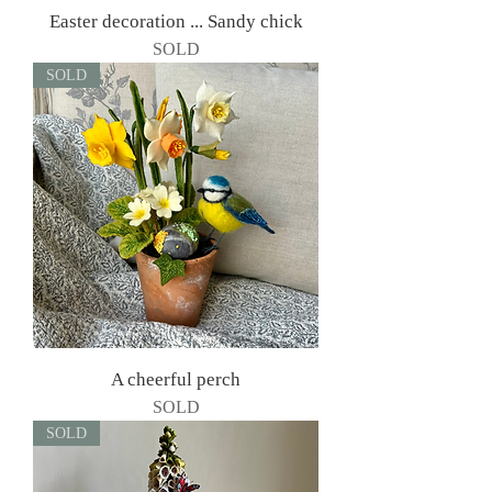
Easter decoration ... Sandy chick
SOLD
SOLD
A cheerful perch
SOLD
SOLD