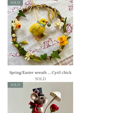
SOLD
Spring/Easter wreath ... Cyril chick
SOLD
SOLD