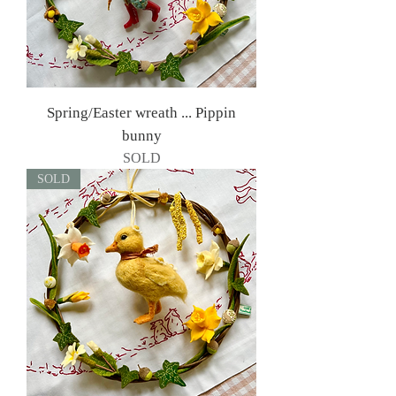
Spring/Easter wreath ... Pippin
bunny
SOLD
SOLD