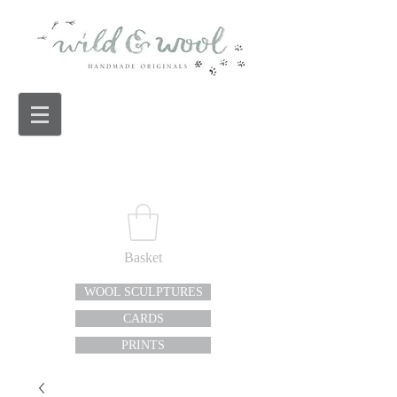
Basket
WOOL SCULPTURES
CARDS
PRINTS