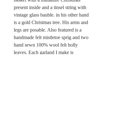
present inside and a tinsel string with
vintage glass bauble. in his other hand
is a gold Christmas tree. His arms and
legs are posable. Also featured is a
handmade felt mistletoe sprig and two
hand sewn 100% wool felt holly
leaves. Each garland I make is
different and unique. This is a one off
piece. There is a Wild & Wool fabric
label sewn in.
Sorry this Christmas garland is not a
toy and unsuitable for children under
the age of 12 due to possible choking
hazards.
© Wild & Wool Ltd