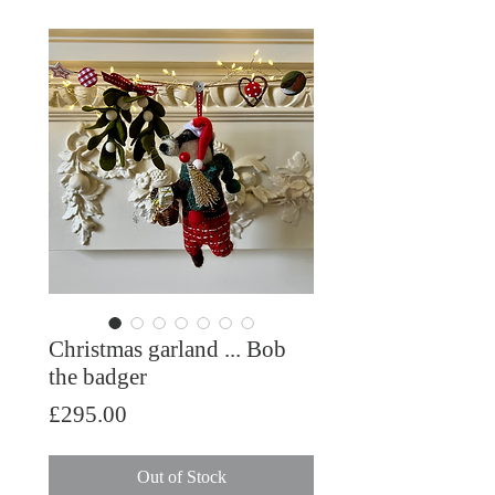
Christmas garland ... Bob
the badger
Price
£295.00
Out of Stock