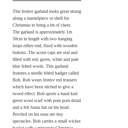
This festive garland looks great strung
along a mantelpiece or shelf for
Christmas to bring a bit of cheer.
The garland is approximately 1m
50cm in length with two hanging
loops either end, fixed with wooden
buttons. The acorn caps are real and
filled with red, green, white and pale
blue felted wools. This garland
features a needle felted badger called
Bob. Bob wears festive red trousers
which have been stiched to give a
tweed effect. Bob sports a hand knit
green wool scarf with pom pom detail
and a felt Santa hat on his head.
Perched on his nose are tiny
spectacles. Bob carries a small wicker
basket with a miniature Christmas