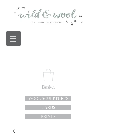
Basket
WOOL SCULPTURES
CARDS
PRINTS