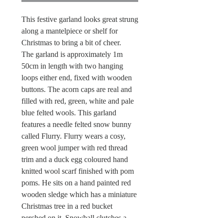
This festive garland looks great strung
along a mantelpiece or shelf for
Christmas to bring a bit of cheer.
The garland is approximately 1m
50cm in length with two hanging
loops either end, fixed with wooden
buttons. The acorn caps are real and
filled with red, green, white and pale
blue felted wools. This garland
features a needle felted snow bunny
called Flurry. Flurry wears a cosy,
green wool jumper with red thread
trim and a duck egg coloured hand
knitted wool scarf finished with pom
poms. He sits on a hand painted red
wooden sledge which has a miniature
Christmas tree in a red bucket
perched on it. Snowball clutches a