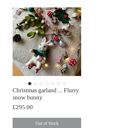
Christmas garland ... Flurry
snow bunny
Price
£295.00
Out of Stock