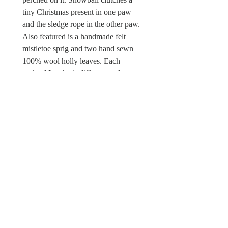
tiny Christmas present in one paw
and the sledge rope in the other paw.
Also featured is a handmade felt
mistletoe sprig and two hand sewn
100% wool holly leaves. Each
garland I make is different and
unique. This is a one off piece. There
is a Wild & Wool fabric label sewn in.
Sorry this Christmas garland is not a
toy and unsuitable for children under
the age of 12 due to possible choking
hazards.
© Wild & Wool Ltd