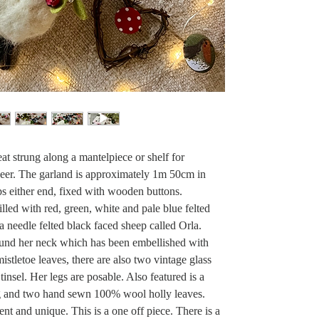
eat strung along a mantelpiece or shelf for
cheer. The garland is approximately 1m 50cm in
s either end, fixed with wooden buttons.
illed with red, green, white and pale blue felted
a needle felted black faced sheep called Orla.
ound her neck which has been embellished with
istletoe leaves, there are also two vintage glass
 tinsel. Her legs are posable. Also featured is a
ig and two hand sewn 100% wool holly leaves.
ent and unique. This is a one off piece. There is a