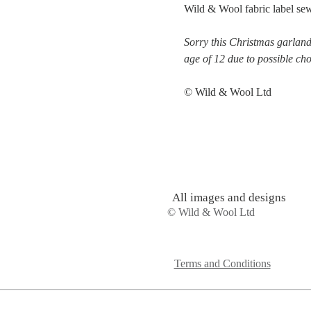
Wild & Wool fabric label sew
Sorry this Christmas garland 
age of 12 due to possible ch
© Wild & Wool Ltd
All images and designs
© Wild & Wool Ltd
Terms and Conditions