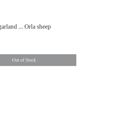
arland ... Orla sheep
ce
Out of Stock