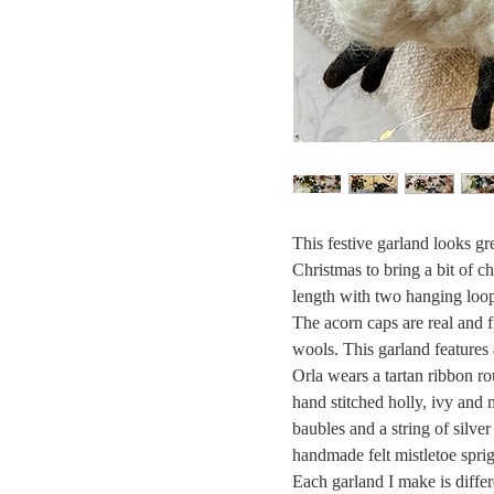
This festive garland looks gr
Christmas to bring a bit of 
length with two hanging loop
The acorn caps are real and f
wools. This garland features 
Orla wears a tartan ribbon r
hand stitched holly, ivy and m
baubles and a string of silver
handmade felt mistletoe spr
Each garland I make is differ