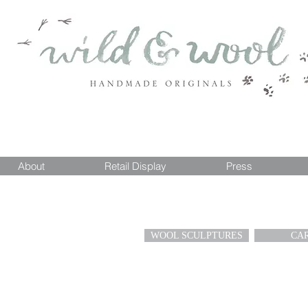
About
Retail Display
Press
WOOL SCULPTURES
CA