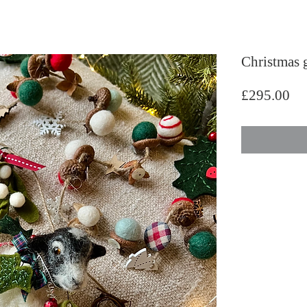
Christmas g
Pri
£295.00