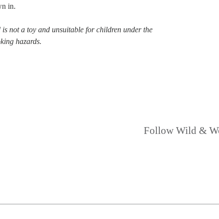
n in.
is not a toy and unsuitable for children under the
oking hazards.
Follow Wild & W