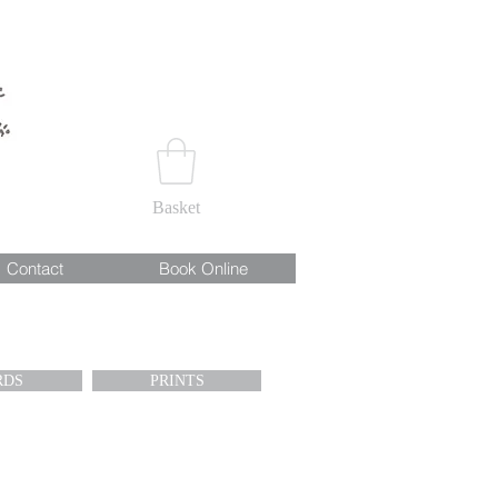
Basket
Contact
Book Online
RDS
PRINTS