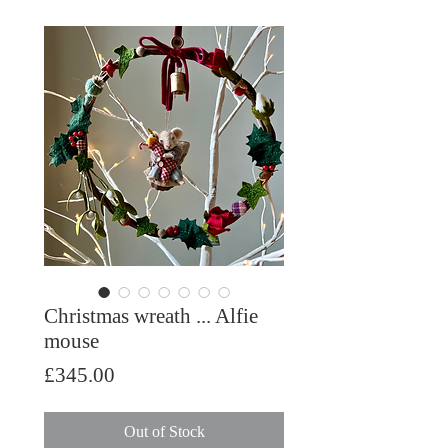
Christmas wreath ... Alfie
mouse
Price
£345.00
Out of Stock