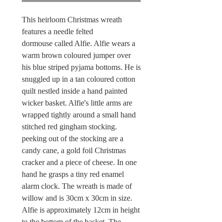
This heirloom Christmas wreath
features a needle felted
dormouse called Alfie. Alfie wears a
warm brown coloured jumper over
his blue striped pyjama bottoms. He is
snuggled up in a tan coloured cotton
quilt nestled inside a hand painted
wicker basket. Alfie's little arms are
wrapped tightly around a small hand
stitched red gingham stocking.
peeking out of the stocking are a
candy cane, a gold foil Christmas
cracker and a piece of cheese. In one
hand he grasps a tiny red enamel
alarm clock. The wreath is made of
willow and is 30cm x 30cm in size.
Alfie is approximately 12cm in height
to the bottom of the basket. The