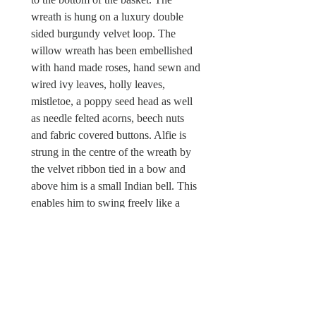
wreath is hung on a luxury double
sided burgundy velvet loop. The
willow wreath has been embellished
with hand made roses, hand sewn and
wired ivy leaves, holly leaves,
mistletoe, a poppy seed head as well
as needle felted acorns, beech nuts
and fabric covered buttons. Alfie is
strung in the centre of the wreath by
the velvet ribbon tied in a bow and
above him is a small Indian bell. This
enables him to swing freely like a
mobile or he can be displayed flat
against a wall when hung on a hook.
There is a Wild & Wool fabric label
attached.
Sorry, this Christmas wreath is not