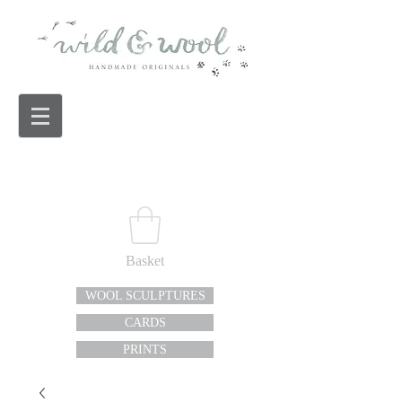
Basket
WOOL SCULPTURES
CARDS
PRINTS