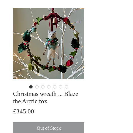
Christmas wreath ... Blaze
the Arctic fox
Price
£345.00
Out of Stock