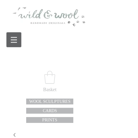
Basket
WOOL SCULPTURES
CARDS
PRINTS