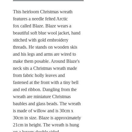
This heirloom Christmas wreath
features a needle felted Arctic
fox called Blaze. Blaze wears a
beautiful soft blue wool jacket, hand
stitched with gold embroidery
threads. He stands on wooden skis
and his legs and arms are wired to
make them posable. Around Blaze's
neck sits a Christmas wreath made
from fabric holly leaves and
fastened at the front with a tiny bell
and red ribbon. Dangling from the
wreath are miniature Christmas
baubles and glass beads. The wreath
is made of willow and is 30cm x
30cm in size. Blaze is approximately
21cm in height. The wreath is hung
on a luxury double sided