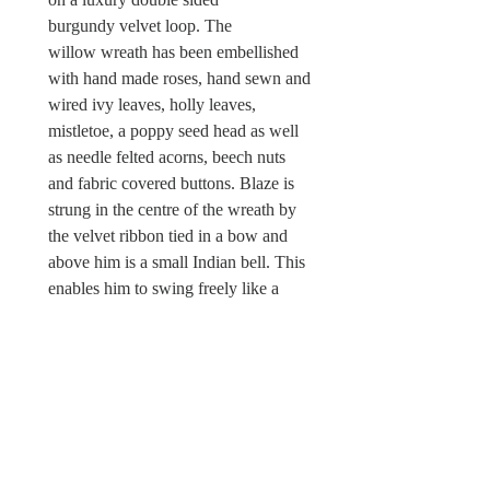
burgundy velvet loop. The
willow wreath has been embellished
with hand made roses, hand sewn and
wired ivy leaves, holly leaves,
mistletoe, a poppy seed head as well
as needle felted acorns, beech nuts
and fabric covered buttons. Blaze is
strung in the centre of the wreath by
the velvet ribbon tied in a bow and
above him is a small Indian bell. This
enables him to swing freely like a
mobile or he can be displayed flat
against a wall when hung on a hook.
There is a Wild & Wool fabric label
attached.
Sorry, this Christmas wreath is not
a toy and unsuitable for children