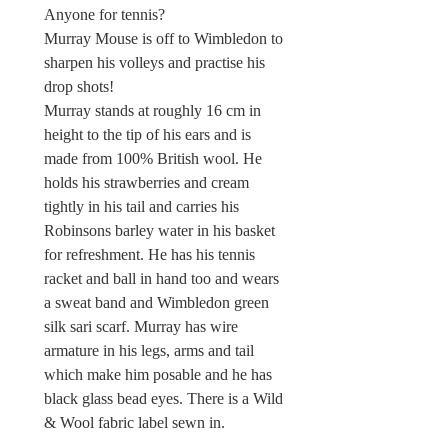
Anyone for tennis?
Murray Mouse is off to Wimbledon to
sharpen his volleys and practise his
drop shots!
Murray stands at roughly 16 cm in
height to the tip of his ears and is
made from 100% British wool. He
holds his strawberries and cream
tightly in his tail and carries his
Robinsons barley water in his basket
for refreshment. He has his tennis
racket and ball in hand too and wears
a sweat band and Wimbledon green
silk sari scarf. Murray has wire
armature in his legs, arms and tail
which make him posable and he has
black glass bead eyes. There is a Wild
& Wool fabric label sewn in.