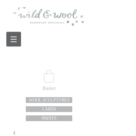
Basket
WOOL SCULPTURES
CARDS
PRINTS