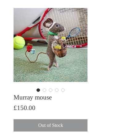
Murray mouse
Price
£150.00
Out of Stock