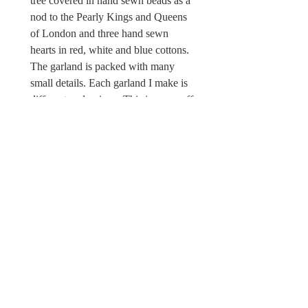
tree covered in hand sewn beads as a
nod to the Pearly Kings and Queens
of London and three hand sewn
hearts in red, white and blue cottons.
The garland is packed with many
small details. Each garland I make is
different and unique. This is a one off
piece. There is a Wild & Wool fabric
label sewn in.
Sorry this Coronation garland is not
a toy and unsuitable for children
under the age of 12 due to possible
choking hazards.
© Wild & Wool Ltd