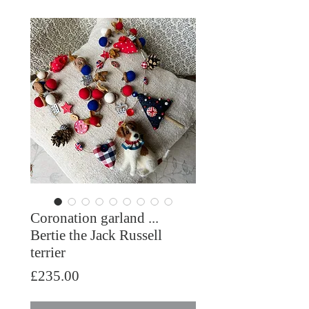
Coronation garland ...
Bertie the Jack Russell
terrier
Price
£235.00