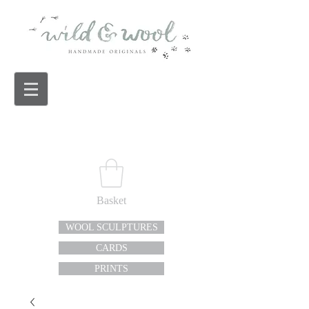
Basket
WOOL SCULPTURES
CARDS
PRINTS