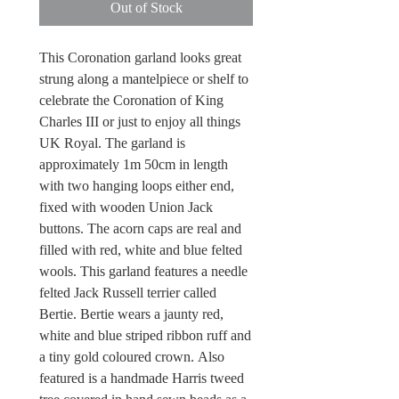
Out of Stock
This Coronation garland looks great
strung along a mantelpiece or shelf to
celebrate the Coronation of King
Charles III or just to enjoy all things
UK Royal. The garland is
approximately 1m 50cm in length
with two hanging loops either end,
fixed with wooden Union Jack
buttons. The acorn caps are real and
filled with red, white and blue felted
wools. This garland features a needle
felted Jack Russell terrier called
Bertie. Bertie wears a jaunty red,
white and blue striped ribbon ruff and
a tiny gold coloured crown. Also
featured is a handmade Harris tweed