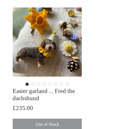
Easter garland ... Fred the
dachshund
Price
£235.00
Out of Stock