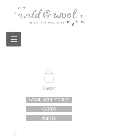
Basket
WOOL SCULPTURES
CARDS
PRINTS