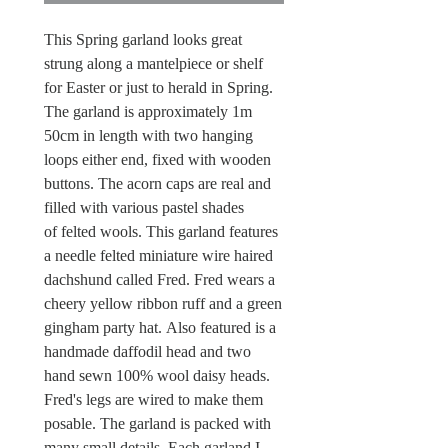
This Spring garland looks great
strung along a mantelpiece or shelf
for Easter or just to herald in Spring.
The garland is approximately 1m
50cm in length with two hanging
loops either end, fixed with wooden
buttons. The acorn caps are real and
filled with various pastel shades
of felted wools. This garland features
a needle felted miniature wire haired
dachshund called Fred. Fred wears a
cheery yellow ribbon ruff and a green
gingham party hat. Also featured is a
handmade daffodil head and two
hand sewn 100% wool daisy heads.
Fred's legs are wired to make them
posable. The garland is packed with
many small details. Each garland I