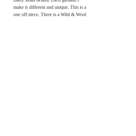
make is different and unique. This is a
one off piece. There is a Wild & Wool
fabric label sewn in.
Sorry this Spring garland is not a toy
and unsuitable for children under the
age of 12 due to possible choking
hazards.
© Wild & Wool Ltd
All images and designs
© Wild & Wool Ltd
Follow Wild & Wool