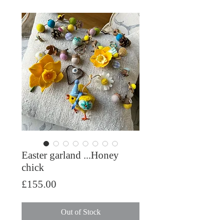
Easter garland ...Honey
chick
Price
£155.00
Out of Stock