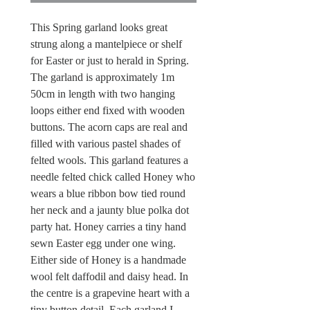
This Spring garland looks great
strung along a mantelpiece or shelf
for Easter or just to herald in Spring.
The garland is approximately 1m
50cm in length with two hanging
loops either end fixed with wooden
buttons. The acorn caps are real and
filled with various pastel shades of
felted wools. This garland features a
needle felted chick called Honey who
wears a blue ribbon bow tied round
her neck and a jaunty blue polka dot
party hat. Honey carries a tiny hand
sewn Easter egg under one wing.
Either side of Honey is a handmade
wool felt daffodil and daisy head. In
the centre is a grapevine heart with a
tiny button detail. Each garland I