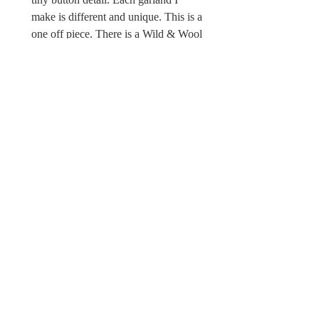
make is different and unique. This is a
one off piece. There is a Wild & Wool
fabric label sewn in.
Sorry this Spring garland is not a toy
and unsuitable for children under the
age of 12 due to possible choking
hazards.
© Wild & Wool Ltd
All images and designs
© Wild & Wool Ltd
Follow Wild & Wool