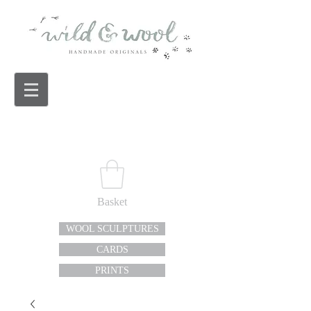
Basket
WOOL SCULPTURES
CARDS
PRINTS