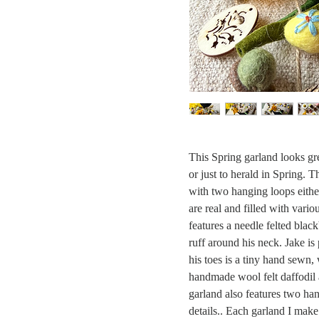
This Spring garland looks gre
or just to herald in Spring.
with two hanging loops eith
are real and filled with vario
features a needle felted blac
ruff around his neck. Jake is
his toes is a tiny hand sewn, 
handmade wool felt daffodil 
garland also features two ha
details.. Each garland I make 