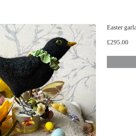
Easter garl
Pri
£295.00