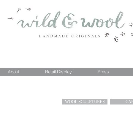
About
Retail Display
Press
WOOL SCULPTURES
CA