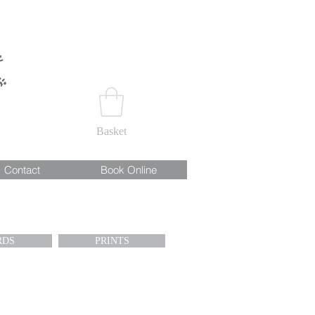
Basket
Contact
Book Online
RDS
PRINTS