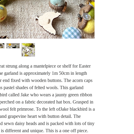
at strung along a mantelpiece or shelf for Easter
 The garland is approximately 1m 50cm in length
er end fixed with wooden buttons. The acorn caps
us pastel shades of felted wools. This garland
kbird called Jake who wears a jaunty green ribbon
 perched on a fabric decorated hat box. Grasped in
wool felt primrose. To the left ofJake blackbird is a
and grapevine heart with button detail. The
nd sewn daisy heads and is packed with lots of tiny
is different and unique. This is a one off piece.