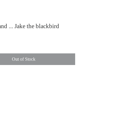
and ... Jake the blackbird
ce
Out of Stock