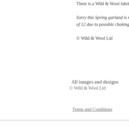
There is a Wild & Wool fabri
Sorry this Spring garland is 
of 12 due to possible chokin
© Wild & Wool Ltd
All images and designs
© Wild & Wool Ltd
Terms and Conditions