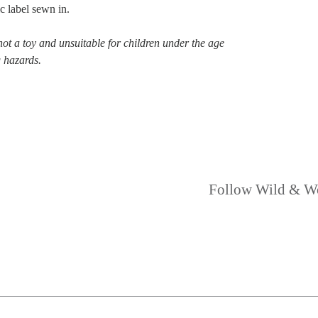
c label sewn in.
not a toy and unsuitable for children under the age
g hazards.
Follow Wild & W