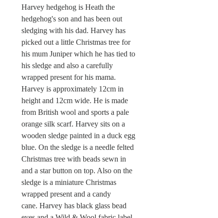
Harvey hedgehog is Heath the
hedgehog's son and has been out
sledging with his dad. Harvey has
picked out a little Christmas tree for
his mum Juniper which he has tied to
his sledge and also a carefully
wrapped present for his mama.
Harvey is approximately 12cm in
height and 12cm wide. He is made
from British wool and sports a pale
orange silk scarf. Harvey sits on a
wooden sledge painted in a duck egg
blue. On the sledge is a needle felted
Christmas tree with beads sewn in
and a star button on top. Also on the
sledge is a miniature Christmas
wrapped present and a candy
cane. Harvey has black glass bead
eyes and a Wild & Wool fabric label