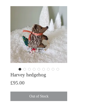
Harvey hedgehog
Price
£95.00
Out of Stock