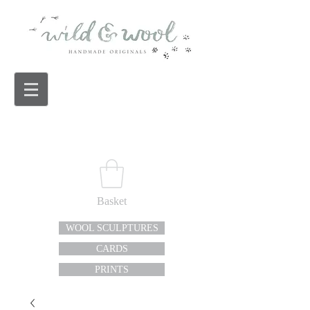
Basket
WOOL SCULPTURES
CARDS
PRINTS