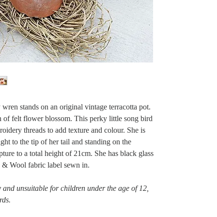
y wren stands on an original vintage terracotta pot.
 of felt flower blossom. This perky little song bird
oidery threads to add texture and colour. She is
ht to the tip of her tail and standing on the
pture to a total height of 21cm. She has black glass
d & Wool fabric label sewn in.
 and unsuitable for children under the age of 12,
rds.