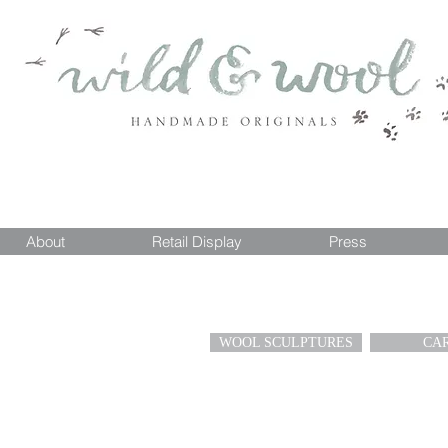
About
Retail Display
Press
WOOL SCULPTURES
CA