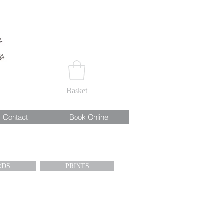
Basket
Contact
Book Online
RDS
PRINTS