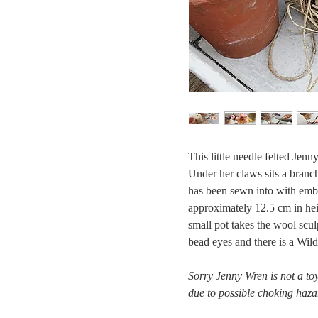
This little needle felted Jenn
Under her claws sits a branch
has been sewn into with embr
approximately 12.5 cm in heig
small pot takes the wool scul
bead eyes and there is a Wil
Sorry Jenny Wren is not a toy
due to possible choking haza