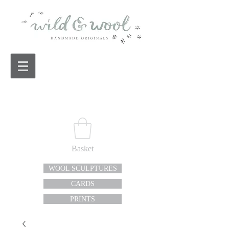
Basket
WOOL SCULPTURES
CARDS
PRINTS