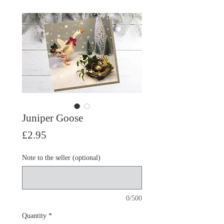
Juniper Goose
Price
£2.95
Note to the seller (optional)
0/500
Quantity
*