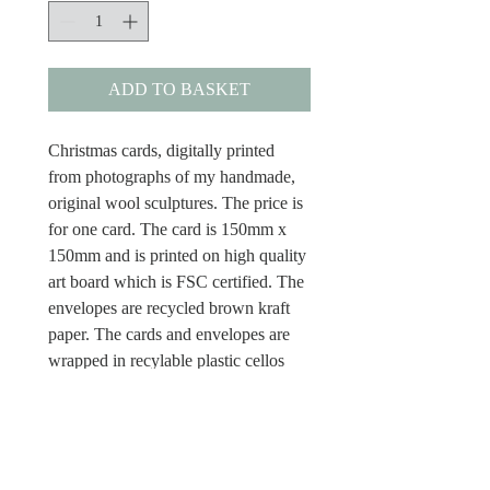
ADD TO BASKET
Christmas cards, digitally printed
from photographs of my handmade,
original wool sculptures. The price is
for one card. The card is 150mm x
150mm and is printed on high quality
art board which is FSC certified. The
envelopes are recycled brown kraft
paper. The cards and envelopes are
wrapped in recylable plastic cellos
and the cards have Merry Christmas
inside.
Dispatch