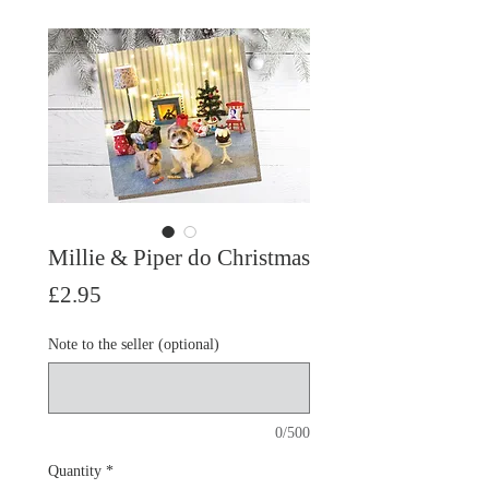
Millie & Piper do Christmas
Price
£2.95
Note to the seller (optional)
0/500
Quantity
*