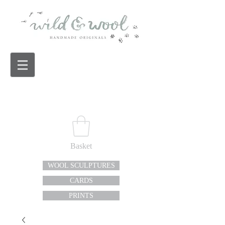
Basket
WOOL SCULPTURES
CARDS
PRINTS