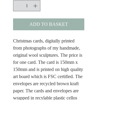
ADD TO BASKET
Christmas cards, digitally printed
from photographs of my handmade,
original wool sculptures. The price is
for one card. The card is 150mm x
150mm and is printed on high quality
art board which is FSC certified. The
envelopes are recycled brown kraft
paper. The cards and envelopes are
wrapped in recylable plastic cellos
and the cards have Merry Christmas
inside.
Dispatch