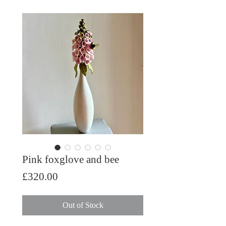
Pink foxglove and bee
Price
£320.00
Out of Stock