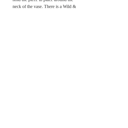
neck of the vase. There is a Wild &
Wool fabric label fixed into one of the
hand sewn leaves.
Sorry this foxglove is not a toy and
unsuitable for children under 12, due
to possible choking hazards.
© Wild & Wool Ltd
All images and designs
© Wild & Wool Ltd
Follow Wild & Wool