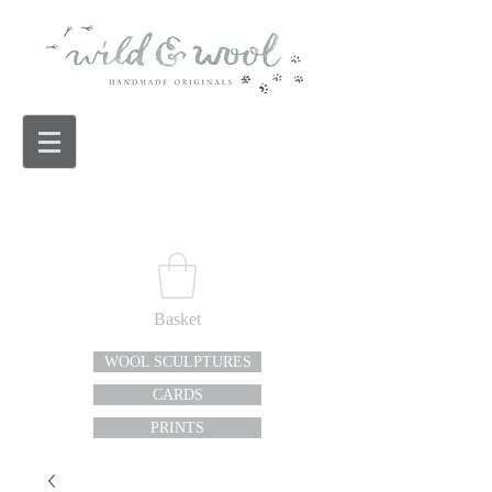
Basket
WOOL SCULPTURES
CARDS
PRINTS