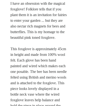
I have an obsession with the magical
foxglove! Folklore tells that if you
plant them it is an invitation for fairies
to enter your garden ... but they are
also nectar rich magnets for bees and
butterflies. This is my homage to the
beautiful pink toned foxglove.
This foxglove is approximately 45cm
in height and made from 100% wool
felt. Each glove has been hand
painted and wired which makes each
one posable. The bee has been needle
felted using British and merino wools
and is attached to the foxglove. This
piece looks lovely displayed in a
bottle neck vase where the wired
foxglove leaves help balance and
hold the piece in place around the