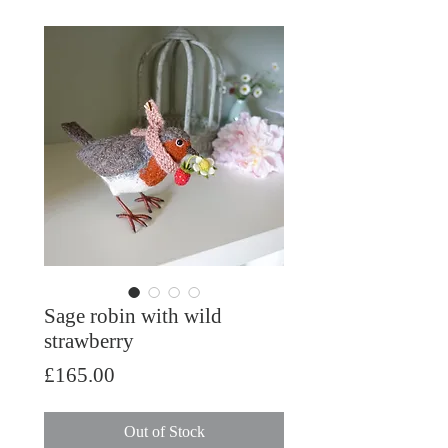
Sage robin with wild
strawberry
Price
£165.00
Out of Stock