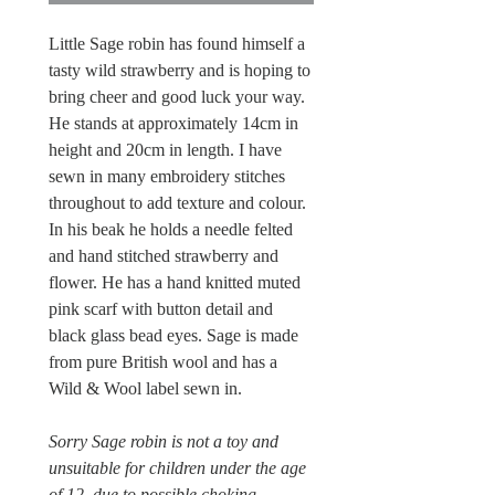
Little Sage robin has found himself a
tasty wild strawberry and is hoping to
bring cheer and good luck your way.
He stands at approximately 14cm in
height and 20cm in length. I have
sewn in many embroidery stitches
throughout to add texture and colour.
In his beak he holds a needle felted
and hand stitched strawberry and
flower. He has a hand knitted muted
pink scarf with button detail and
black glass bead eyes. Sage is made
from pure British wool and has a
Wild & Wool label sewn in.
Sorry Sage robin is not a toy and
unsuitable for children under the age
of 12, due to possible choking