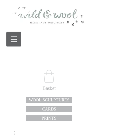
Basket
WOOL SCULPTURES
CARDS
PRINTS