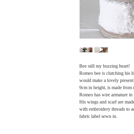
Bee still my buzzing heart!
Romeo bee is clutching his l
would make a lovely present 
9cm in height, is made from 
Romeo has wire armature in 
His wings and scarf are made 
with embroidery threads to 
fabric label sewn in.