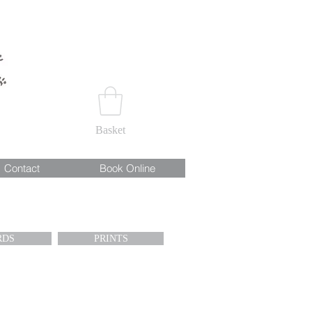
Basket
Contact
Book Online
RDS
PRINTS