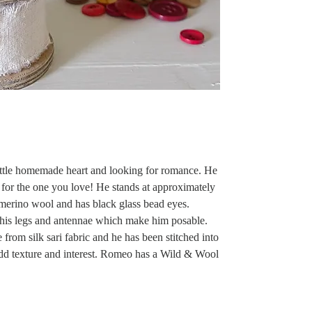
ittle homemade heart and looking for romance. He
for the one you love! He stands at approximately
merino wool and has black glass bead eyes.
his legs and antennae which make him posable.
from silk sari fabric and he has been stitched into
add texture and interest. Romeo has a Wild & Wool