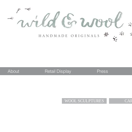
About
Retail Display
Press
WOOL SCULPTURES
CA