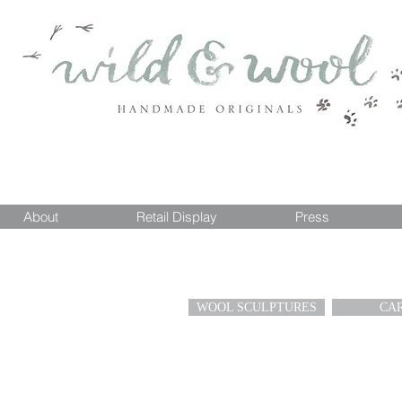
About
Retail Display
Press
WOOL SCULPTURES
CA