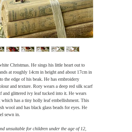
hite Christmas. He sings his little heart out to
tands at roughly 14cm in height and about 17cm in
il to the edge of his beak. He has embroidery
olour and texture. Rory wears a deep red silk scarf
f and glittered ivy leaf tucked into it. He wears
 which has a tiny holly leaf embellishment. This
ish wool and has black glass beads for eyes. He
el sewn in.
 and unsuitable for children under the age of 12,