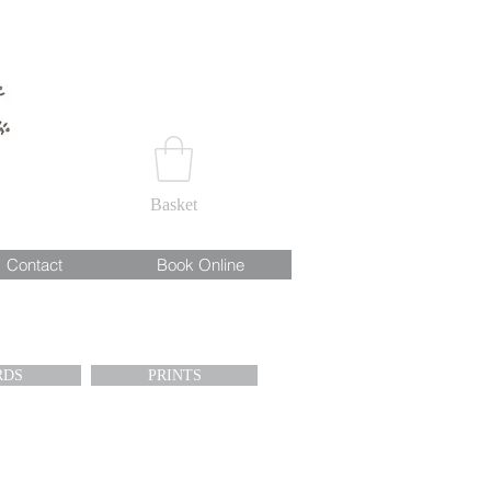
Basket
Contact
Book Online
RDS
PRINTS