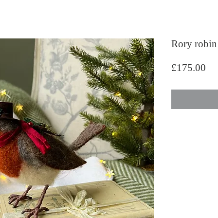
Rory robin
Pri
£175.00