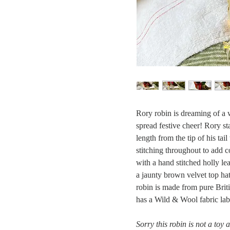
Rory robin is dreaming of a w
spread festive cheer! Rory s
length from the tip of his ta
stitching throughout to add c
with a hand stitched holly lea
a jaunty brown velvet top hat
robin is made from pure Brit
has a Wild & Wool fabric lab
Sorry this robin is not a toy