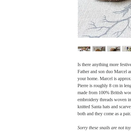
Is there anything more festiv
Father and son duo Marcel an
your home. Marcel is approxi
Pierre is roughly 8 cm in len
made from 100% British wool
embroidery threads woven int
knitted Santa hats and scarv
both and they come as a pair.
Sorry these snails are not to