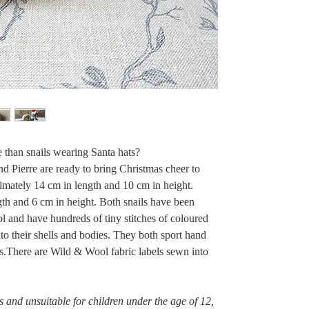
e than snails wearing Santa hats?
d Pierre are ready to bring Christmas cheer to
mately 14 cm in length and 10 cm in height.
gth and 6 cm in height. Both snails have been
 and have hundreds of tiny stitches of coloured
o their shells and bodies. They both sport hand
es.There are Wild & Wool fabric labels sewn into
ys and unsuitable for children under the age of 12,