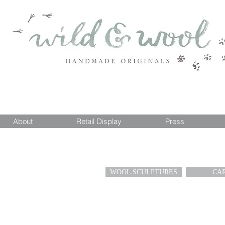
About
Retail Display
Press
WOOL SCULPTURES
CA