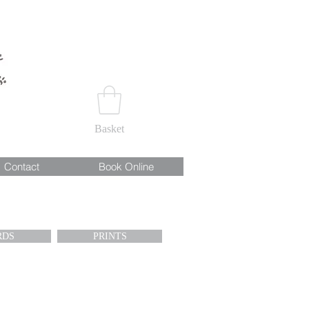
Basket
Contact
Book Online
RDS
PRINTS