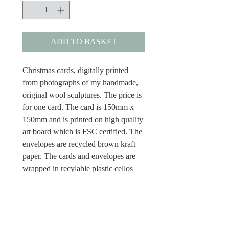
ADD TO BASKET
Christmas cards, digitally printed
from photographs of my handmade,
original wool sculptures. The price is
for one card. The card is 150mm x
150mm and is printed on high quality
art board which is FSC certified. The
envelopes are recycled brown kraft
paper. The cards and envelopes are
wrapped in recylable plastic cellos
and the cards have Merry Christmas
inside.
Dispatch