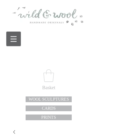
Basket
WOOL SCULPTURES
CARDS
PRINTS