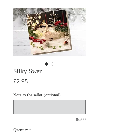
Silky Swan
Price
£2.95
Note to the seller (optional)
0/500
Quantity
*