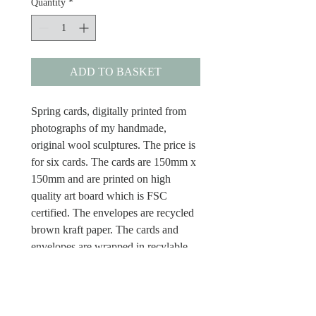
Quantity
*
ADD TO BASKET
Spring cards, digitally printed from
photographs of my handmade,
original wool sculptures. The price is
for six cards. The cards are 150mm x
150mm and are printed on high
quality art board which is FSC
certified. The envelopes are recycled
brown kraft paper. The cards and
envelopes are wrapped in recylable
plastic cellos and the cards are blank
inside.