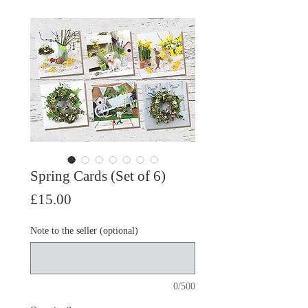
Spring Cards (Set of 6)
Price
£15.00
Note to the seller (optional)
0/500