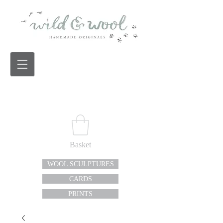
Basket
WOOL SCULPTURES
CARDS
PRINTS