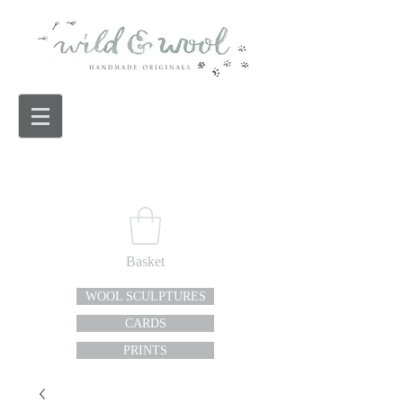
Basket
WOOL SCULPTURES
CARDS
PRINTS