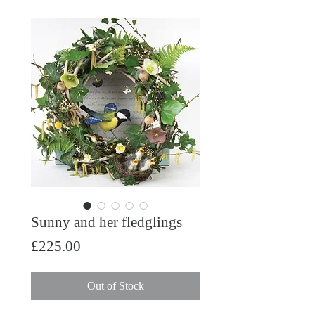
Sunny and her fledglings
Price
£225.00
Out of Stock