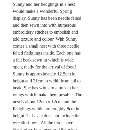
Sunny and her fledglings in a nest
would make a wonderful Spring
display. Sunny has been needle felted
and then sewn into with numerous
embroidery stitches to embelish and
add texture and colour. With Sunny
comes a small nest with three needle
felted fledglings inside. Each one has
a felt beak sewn in which is wide
open, ready for the arrival of food!
Sunny is approximately 12.5cm in
height and 21cm in width from tail to
beak. She has wire armatures in her
wings which make them posable. The
nest is about 12cm x 12cm and the
fledglings within are roughly 8cm in
height. This sale does not include the
wreath shown. All the birds have
black glass bead eyes and there is a