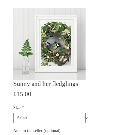
Sunny and her fledglings
Price
£15.00
Size
*
Note to the seller (optional)