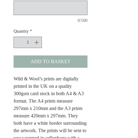
0/500
Quantity
*
ADD TO BASKET
Wild & Wool’s prints are digitally
printed in the UK on a quality
300gsm card stock in both A4 & A3
format. The A4 prints measure
297mm x 210mm and the A3 prints
measure 420mm x 297mm. They
both have a white border surrounding
the artwork. The prints will be sent to
you wrapped in cellophane with a