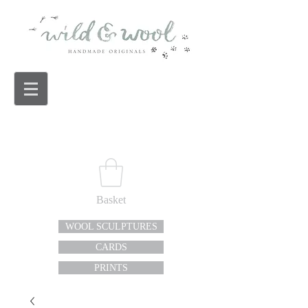
Basket
WOOL SCULPTURES
CARDS
PRINTS