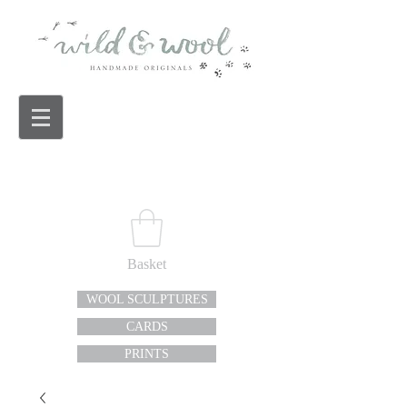
Basket
WOOL SCULPTURES
CARDS
PRINTS