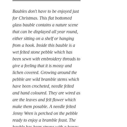
Baubles don't have to be enjoyed just
for Christmas. This flat bottomed
glass bauble contains a nature scene
that can be displayed all year round,
either sitting on a shelf or hanging
from a hook. Inside this bauble is a
wet felted stone pebble which has
been sewn with embroidery threads to
give a feeling that it is mossy and
lichen covered. Growing around the
pebble are wild bramble stems which
have been crocheted, needle felted
and hand coloured. They are wired as
are the leaves and felt flower which
make them posable. A needle felted
Jenny Wren is perched on the pebble
ready to enjoy a bramble feast. The
bauble has been strung with a honey