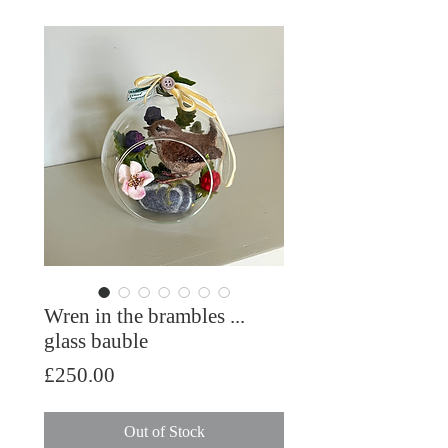
Wren in the brambles ...
glass bauble
Price
£250.00
Out of Stock