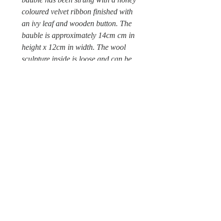
coloured velvet ribbon finished with
an ivy leaf and wooden button. The
bauble is approximately 14cm cm in
height x 12cm in width. The wool
sculpture inside is loose and can be
carefully removed to clean the glass
bauble. A Wild & Wool fabric label is
attached to the outside ivy leaf.
Sorry this wool sculpture is not a
toy and unsuitable for children under
12, due to possible choking hazards.
© Wild & Wool Ltd